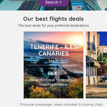
Search
Our best flights deals
The best deals for your preferred destinations
TENERIFE - ILES
CANARIES
SPAIN
.
.
FROM
88 €*
.
FROM 09/1
.
.
.
FROM 28/11/2026 TO 05/12/2026
D
.
.
Departing Bordeaux
*
Price per passenger, taxes included, Economy class.