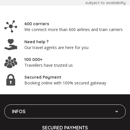
subject to availabilty
600 carriers
We connect more than 600 airlines and train carriers
Need help ?
Our travel agents are here for you
100 000+
Travellers have trusted us
Secured Payment
Booking online with 100% secured gateway
INFOS
SECURED PAYMENTS