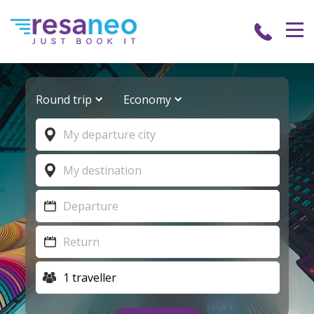
Round trip
Economy